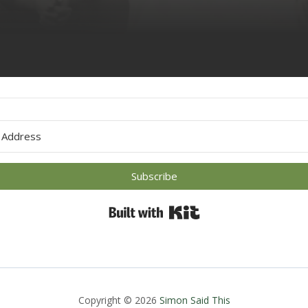
 with Kit
Subscribe
Built with Kit
Copyright © 2026
Simon Said This