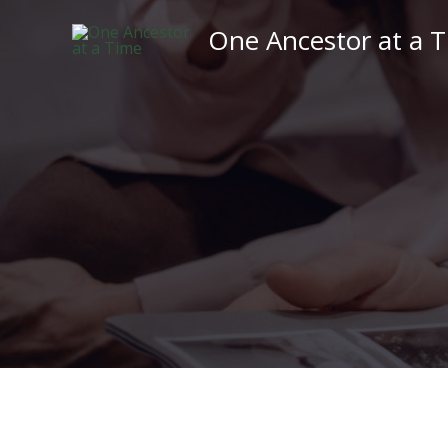
Skip
One Ancestor at a 
to
content