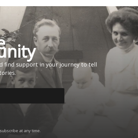
e
nity
 find support in your journey to tell
tories.
subscribe at any time.