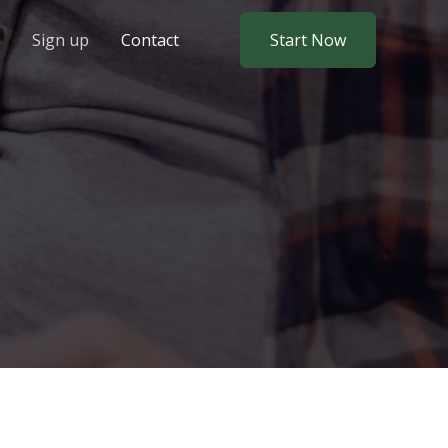
Sign up
Contact
Start Now