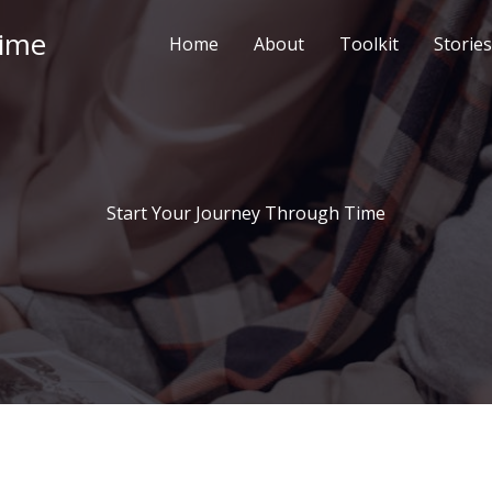
Time
Home
About
Toolkit
Stories
Start Your Journey Through Time