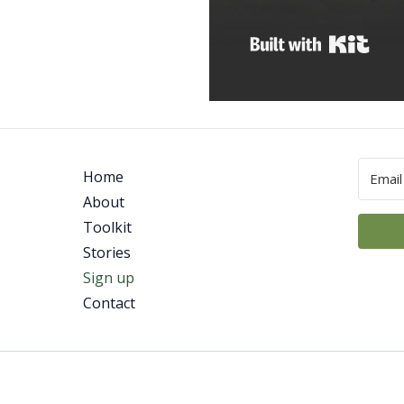
Built
Home
About
Toolkit
Stories
Sign up
Contact