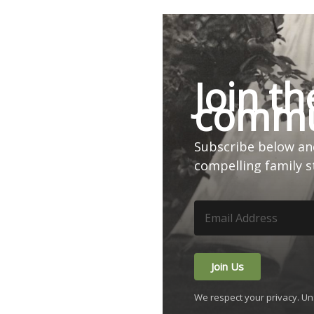
Join th
commu
Subscribe below and
compelling family s
Join Us
We respect your privacy. Un