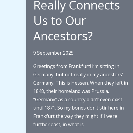
Really Connects
Us to Our
Ancestors?
9 September 2025
Greetings from Frankfurt! I’m sitting in
Germany, but not really in my ancestors’
Germany. This is Hessen. When they left in
1848, their homeland was Prussia.
“Germany” as a country didn’t even exist
until 1871. So my bones don’t stir here in
Frankfurt the way they might if I were
further east, in what is