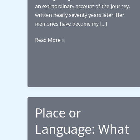
an extraordinary account of the journey,
written nearly seventy years later. Her
memories have become my […]
”Going
Read More »
up
the
coast”
–
the
journey
begins
Place or
Language: What