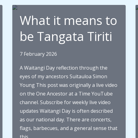
What it means to
be Tangata Tiriti
7 February 2026
A Waitangi Day reflection through the
eyes of my ancestors Suitauloa Simon
Young This post was originally a live video
on the One Ancestor at a Time YouTube
channel. Subscribe for weekly live video
updates Waitangi Day is often described
as our national day. There are concerts,
flags, barbecues, and a general sense that
this