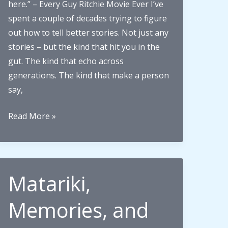
here.” – Every Guy Ritchie Movie Ever I’ve
spent a couple of decades trying to figure
out how to tell better stories. Not just any
stories – but the kind that hit you in the
gut. The kind that echo across
generations. The kind that make a person
say,
What
Read More »
makes
an
unforgettable
family
Matariki,
story?
Lessons
Memories, and
from