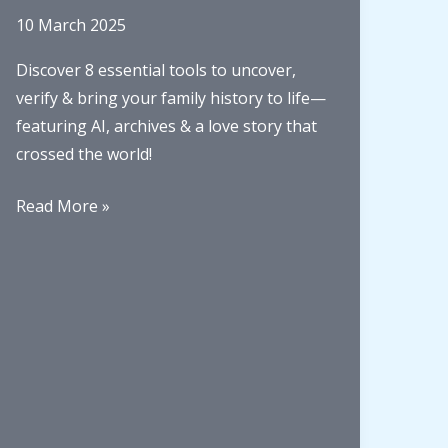
10 March 2025
Discover 8 essential tools to uncover,
verify & bring your family history to life—
featuring AI, archives & a love story that
crossed the world!
8
Read More »
must-
have
family
history
tools
for
better
storytelling