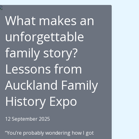
What makes an
unforgettable
family story?
Lessons from
Auckland Family
History Expo
12 September 2025
“You’re probably wondering how I got