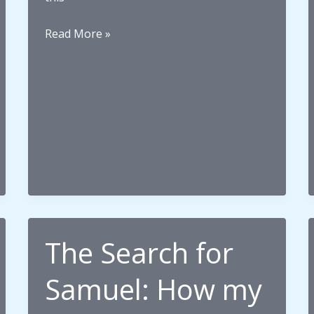
What
Read More »
it
means
to
be
Tangata
Tiriti
The Search for
Samuel: How my