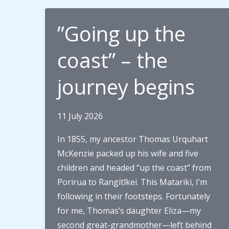
”Going up the
coast” – the
journey begins
11 July 2026
In 1855, my ancestor Thomas Urquhart
McKenzie packed up his wife and five
children and headed “up the coast” from
Porirua to Rangitīkei. This Matariki, I’m
following in their footsteps. Fortunately
for me, Thomas’s daughter Eliza—my
second great-grandmother—left behind