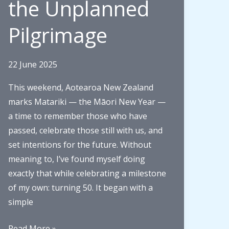
the Unplanned
Auckland
Family
Pilgrimage
History
Expo
22 June 2025
This weekend, Aotearoa New Zealand
marks Matariki — the Māori New Year —
a time to remember those who have
passed, celebrate those still with us, and
set intentions for the future. Without
meaning to, I’ve found myself doing
exactly that while celebrating a milestone
of my own: turning 50. It began with a
simple
Matariki,
Read More »