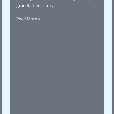
to
grandfather’s story.
Whanganui
When
Read More »
life
sends
you
a
P.S.