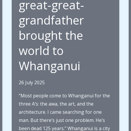
great-great-
grandfather
brought the
world to
Whanganui
26 July 2025
“Most people come to Whanganui for the
three A’s: the awa, the art, and the
architecture. I came searching for one
man. But there’s just one problem. He’s
been dead 125 years.” Whanganui is a city