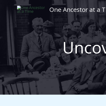
Skip
One Ancestor at a 
to
content
Uncov