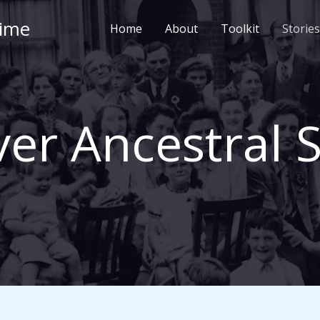
Time
Home
About
Toolkit
Stories
er Ancestral S