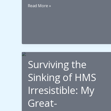
Place
Read More »
or
Language:
What
Really
Connects
Us
to
Surviving the
Our
Ancestors?
Sinking of HMS
Irresistible: My
Great-