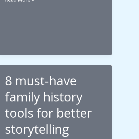
Memories,
and
the
Unplanned
Pilgrimage
8 must-have
family history
tools for better
storytelling