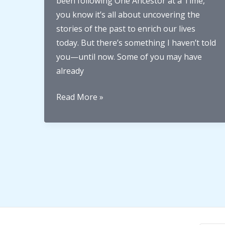
been following One Ancestor at a Time,
you know it’s all about uncovering the
stories of the past to enrich our lives
today. But there’s something I haven’t told
you—until now. Some of you may have
already
Welcome
Read More »
to
2025:
A
Big
Year
for
One
Ancestor
at