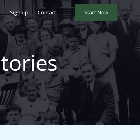
Sign up
Contact
Start Now
tories