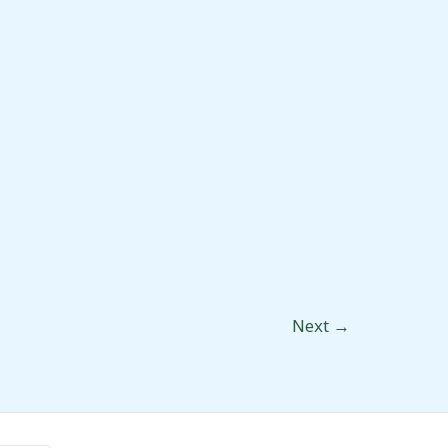
Next
→