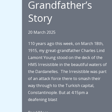
Grandfather’s
Story
20 March 2025
110 years ago this week, on March 18th,
1915, my great-grandfather Charles Lind
Lamont Young stood on the deck of the
HMS Irresistible in the beautiful waters of
the Dardanelles. The Irresistible was part
of an attack force there to smash their
way through to the Turkish capital,
Constantinople. But at 4:15pm a
deafening blast