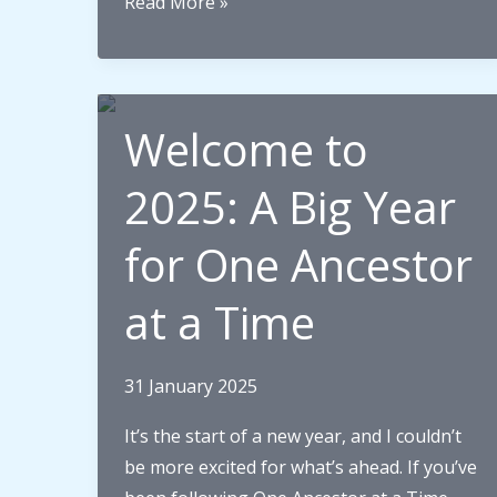
Surviving
Read More »
the
Sinking
of
HMS
Welcome to
Irresistible:
My
2025: A Big Year
Great-
for One Ancestor
Grandfather’s
Story
at a Time
31 January 2025
It’s the start of a new year, and I couldn’t
be more excited for what’s ahead. If you’ve