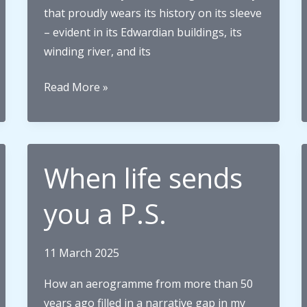
that proudly wears its history on its sleeve
– evident in its Edwardian buildings, its
winding river, and its
The
Read More »
Search
for
Samuel:
How
When life sends
my
great-
you a P.S.
great-
grandfather
11 March 2025
brought
the
How an aerogramme from more than 50
world
years ago filled in a narrative gap in my