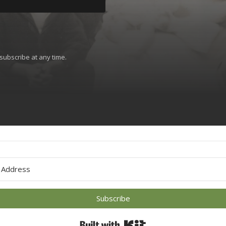
subscribe at any time.
 with Kit
Subscribe
Built with Kit