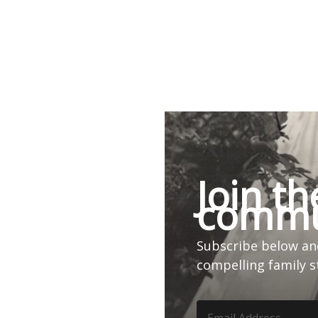
Join th
commu
Subscribe below and
compelling family s