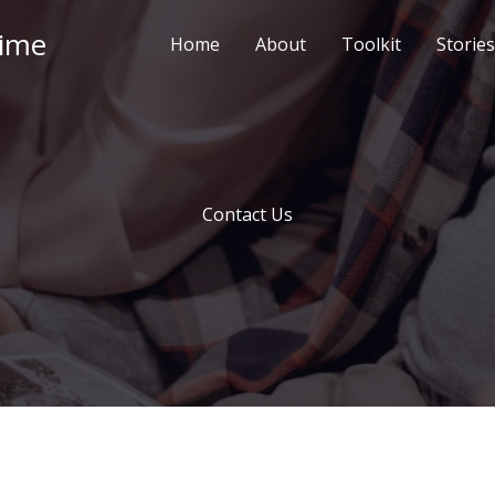
Time
Home
About
Toolkit
Stories
Contact Us