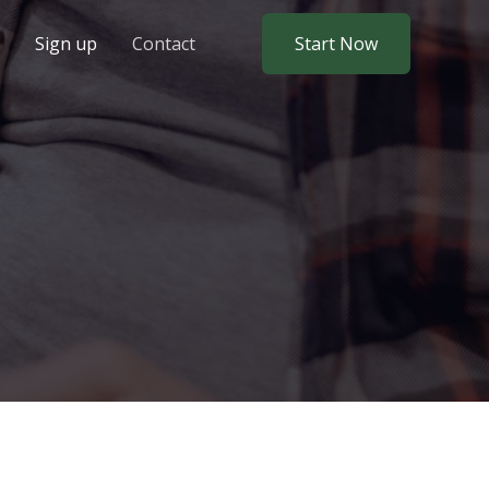
Sign up
Contact
Start Now