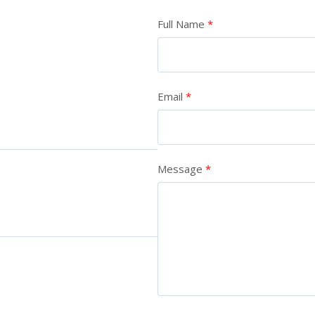
Full Name
Email
Message