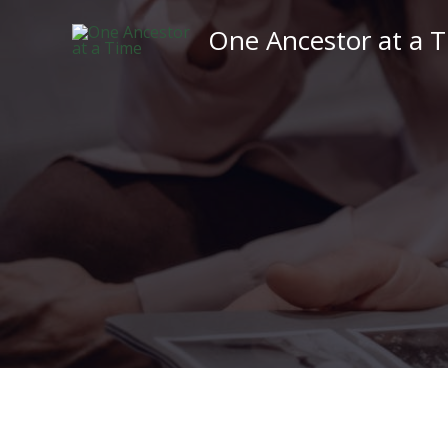
Skip
One Ancestor at a 
to
content