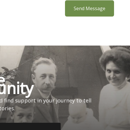
Send Message
e
nity
 find support in your journey to tell
tories.