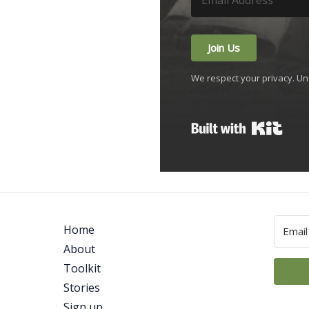
Join Us
We respect your privacy. Un
Built
Home
About
Toolkit
Stories
Sign up