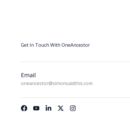
Get In Touch With OneAncestor
Email
oneancestor@simonsaidthis.com