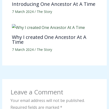
Introducing One Ancestor At A Time
7 March 2024
/
The Story
Why I created One Ancestor At A
Time
7 March 2024
/
The Story
Leave a Comment
Your email address will not be published.
Required fields are marked
*