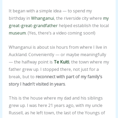
It began with a simple idea — to spend my
birthday in
Whanganui
, the riverside city where
my
great-great-grandfather
helped establish the local
museum
. (Yes, there’s a video coming soon!)
Whanganui is about six hours from where I live in
Auckland. Conveniently — or maybe meaningfully
— the halfway point is
Te Kuiti
, the town where my
father grew up. I stopped there, not just for a
break, but to
reconnect with part of my family’s
story I hadn’t visited in years
.
This is the house where my dad and his siblings
grew up. I was here 21 years ago, with my uncle
Russell, as he left town, the last of the Youngs of