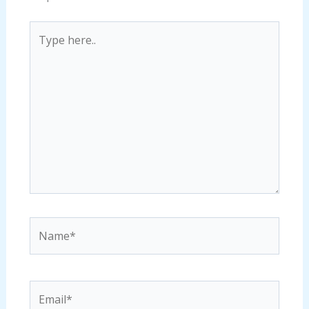
Type
here..
Name*
Email*