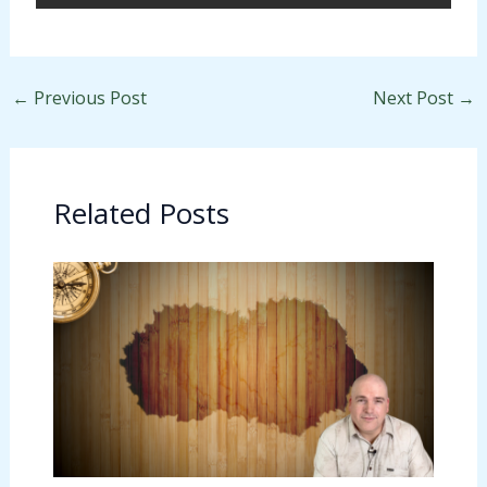
←
Previous Post
Next Post
→
Related Posts