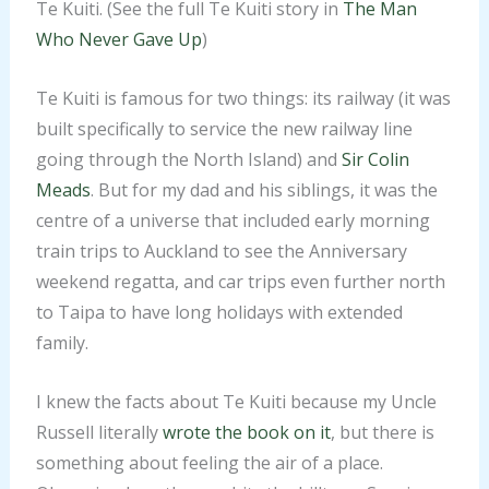
Te Kuiti. (See the full Te Kuiti story in
The Man
Who Never Gave Up
)
Te Kuiti is famous for two things: its railway (it was
built specifically to service the new railway line
going through the North Island) and
​Sir Colin
Meads​
. But for my dad and his siblings, it was the
centre of a universe that included early morning
train trips to Auckland to see the Anniversary
weekend regatta, and car trips even further north
to Taipa to have long holidays with extended
family.
I knew the facts about Te Kuiti because my Uncle
Russell literally
​wrote the book on it​
, but there is
something about feeling the air of a place.