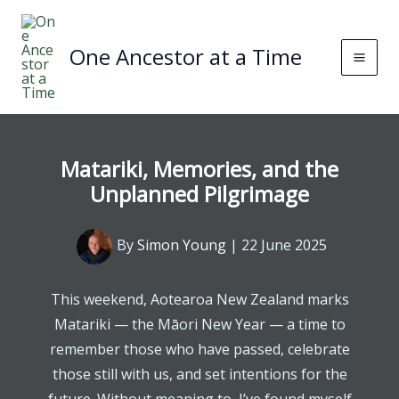
Skip
to
One Ancestor at a Time
content
Matariki, Memories, and the
Unplanned Pilgrimage
By
Simon Young
|
22 June 2025
This weekend, Aotearoa New Zealand marks
Matariki — the Māori New Year — a time to
remember those who have passed, celebrate
those still with us, and set intentions for the