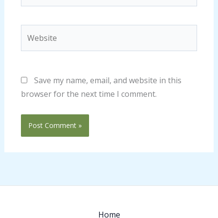
Website
Save my name, email, and website in this
browser for the next time I comment.
Home