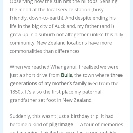
Observing how the sun hits the hilltops. Sensing
the mood at the local service station (busy,
friendly, down-to-earth). And despite ending his
life in the big city of Auckland, my father (and I)
grew up in a suburb not altogether unlike this hilly
community. New Zealand locations have more
commonalities than differences.
When we reached Whanganui, I realised we were
just a short drive from
Bulls
, the town where
three
generations of my mother’s family
lived from the
1850s. It’s also the first place my paternal
grandfather set foot in New Zealand.
Suddenly, this wasn’t just a birthday trip. It had
become a kind of
pilgrimage
— a tour of memories
and meaning. I visited grave sites, stood outside