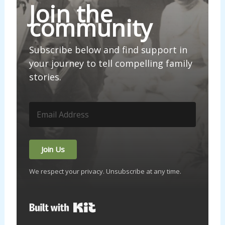
Join the
community
Subscribe below and find support in
your journey to tell compelling family
stories.
Join Us
We respect your privacy. Unsubscribe at any time.
Built with Kit