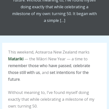
future. Without meaning to, I’ve found myself
doing exactly that while celebrating a
milestone of my own: turning 50. It began with
a simple […]
This weekend, Aotearoa New Zealand marks
Matariki
— the Māori New Year — a time to
remember those who have passed
,
celebrate
those still with us
, and
set intentions for the
future
.
Without meaning to, I’ve found myself doing
exactly that while celebrating a milestone of my
own: turning 50.