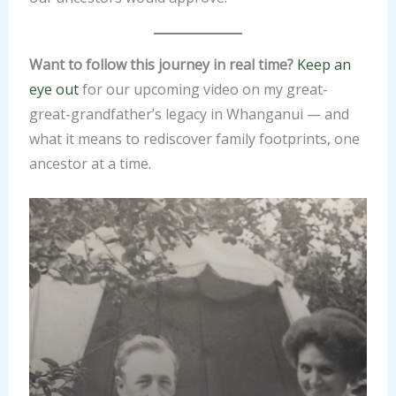
Want to follow this journey in real time?
Keep an
eye out
for our upcoming video on my great-
great-grandfather’s legacy in Whanganui — and
what it means to rediscover family footprints, one
ancestor at a time.