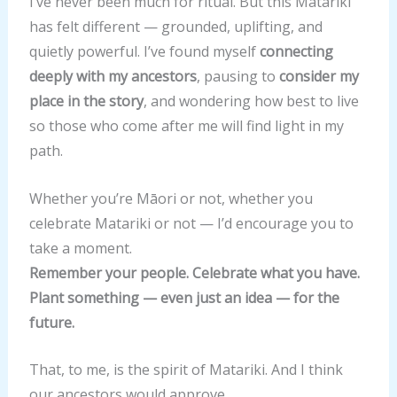
I’ve never been much for ritual. But this Matariki
Marjory Fraser by
Marjory Fraser by
related to Duncan and
has felt different — grounded, uplifting, and
direct descent or by
direct descent or by
Marjory Fraser by
quietly powerful. I’ve found myself
connecting
marriage.
marriage.
direct descent or by
deeply with my ancestors
, pausing to
consider my
marriage.
place in the story
, and wondering how best to live
so those who come after me will find light in my
path.
Whether you’re Māori or not, whether you
celebrate Matariki or not — I’d encourage you to
take a moment.
Remember your people. Celebrate what you have.
Plant something — even just an idea — for the
future.
That, to me, is the spirit of Matariki. And I think
our ancestors would approve.