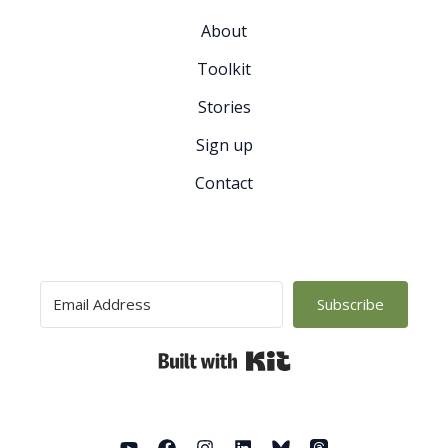
About
Toolkit
Stories
Sign up
Contact
Subscribe
Built with Kit