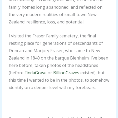
family homes long abandoned, and reflected on
the very modern realities of small-town New
Zealand: resilience, loss, and potential.
I visited the Fraser Family cemetery, the final
resting place for generations of descendants of
Duncan and Marjory Fraser, who came to New
Zealand in 1840 on the barque Blenheim. I’ve been
here before, taken photos of the headstones
With my second, third
With my second, third
(before
FindaGrave
or
BillionGraves
existed), but
and fourth great-
and fourth great-
With my second, third
this time I wanted to be in the photos, to somehow
grandparents, at the
grandparents, at the
and fourth great-
identify on a deeper level with my forebears.
Fraser Family
Fraser Family
grandparents, at the
Cemetery. Everyone in
Cemetery. Everyone in
Fraser Family
this cemetery is
this cemetery is
Cemetery. Everyone in
related to Duncan and
related to Duncan and
this cemetery is